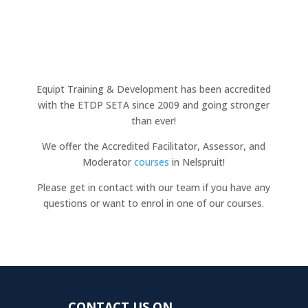
Equipt Training & Development has been accredited
with the ETDP SETA since 2009 and going stronger
than ever!
We offer the Accredited Facilitator, Assessor, and
Moderator
courses
in Nelspruit!
Please get in contact with our team if you have any
questions or want to enrol in one of our courses.
CONTACT US ON